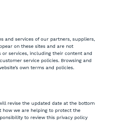
es and services of our partners, suppliers,
appear on these sites and are not
s or services, including their content and
 customer service policies. Browsing and
 website’s own terms and policies.
ill revise the updated date at the bottom
t how we are helping to protect the
nsibility to review this privacy policy