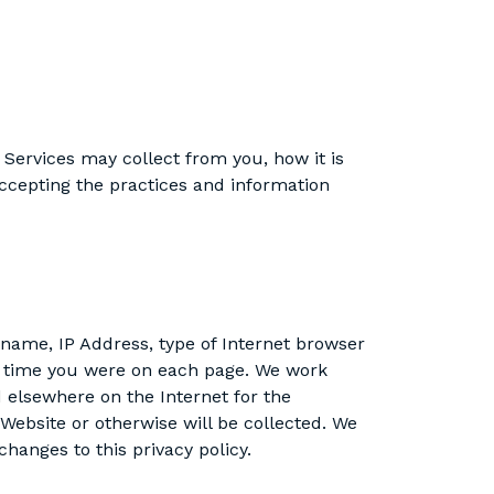
 Services may collect from you, how it is
cepting the practices and information
name, IP Address, type of Internet browser
of time you were on each page. We work
d elsewhere on the Internet for the
 Website or otherwise will be collected. We
hanges to this privacy policy.