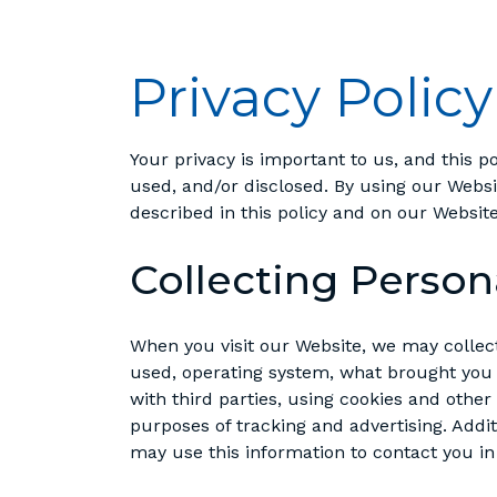
Privacy Policy
Your privacy is important to us, and this p
used, and/or disclosed. By using our Web
described in this policy and on our Website
Collecting Person
When you visit our Website, we may collec
used, operating system, what brought you 
with third parties, using cookies and other
purposes of tracking and advertising. Addit
may use this information to contact you in 