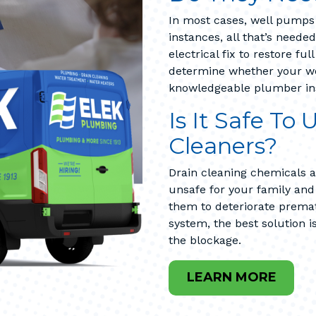
In most cases, well pumps 
instances, all that’s neede
electrical fix to restore fu
determine whether your wel
knowledgeable plumber in
Is It Safe To
Cleaners?
Drain cleaning chemicals a
unsafe for your family an
them to deteriorate prema
system, the best solution i
the blockage.
LEARN MORE