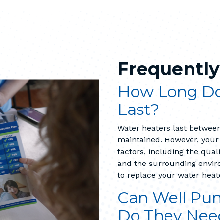
Frequently
How Long Do
Last?
Water heaters last between
maintained. However, your
factors, including the qual
and the surrounding enviro
to replace your water heat
Can Well Pum
Do They Nee