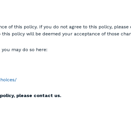
nce of this policy. If you do not agree to this policy, pleas
to this policy will be deemed your acceptance of those cha
g, you may do so here:
choices/
policy, please contact us.