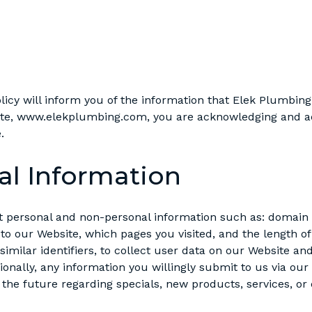
olicy will inform you of the information that Elek Plumbing
site, www.elekplumbing.com, you are acknowledging and ac
.
al Information
t personal and non-personal information such as: domain 
to our Website, which pages you visited, and the length 
 similar identifiers, to collect user data on our Website an
ionally, any information you willingly submit to us via our
the future regarding specials, new products, services, or c