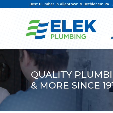
Best Plumber in Allentown & Bethlehem PA
QUALITY PLUMB
& MORE SINCE 19