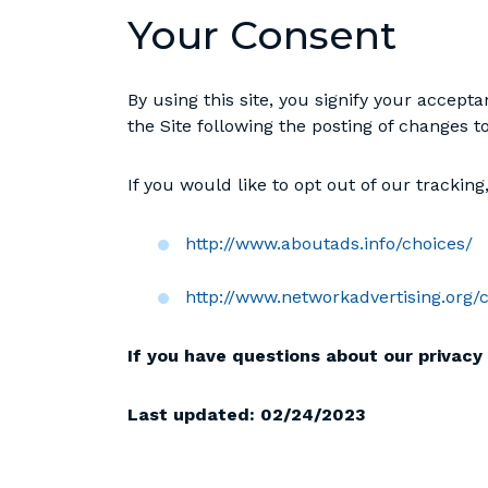
Your Consent
By using this site, you signify your accepta
the Site following the posting of changes 
If you would like to opt out of our trackin
http://www.aboutads.info/choices/
http://www.networkadvertising.org/
If you have questions about our privacy 
Last updated:
02/24/2023