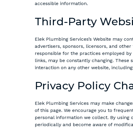
accessible information.
Third-Party Webs
Elek Plumbing Services’s Website may contai
advertisers, sponsors, licensors, and other
responsible for the practices employed by w
links, may be constantly changing. These s
interaction on any other website, including
Privacy Policy Ch
Elek Plumbing Services may make changes t
of this page. We encourage you to frequen
personal information we collect. By using o
periodically and become aware of modifica