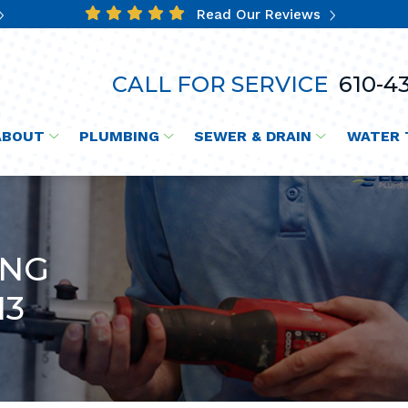
Read Our Reviews
CALL FOR SERVICE
610-43
ABOUT
PLUMBING
SEWER & DRAIN
WATER 
ING
13