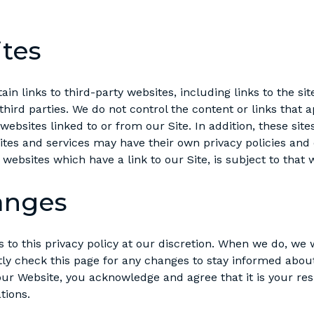
ites
n links to third-party websites, including links to the sit
 third parties. We do not control the content or links that 
ebsites linked to or from our Site. In addition, these site
ites and services may have their own privacy policies and
 websites which have a link to our Site, is subject to that
anges
o this privacy policy at our discretion. When we do, we w
tly check this page for any changes to stay informed abou
ur Website, you acknowledge and agree that it is your respo
tions.