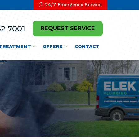
24/7 Emergency Service
2-7001
REQUEST SERVICE
TREATMENT
OFFERS
CONTACT