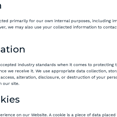
n
ted primarily for our own internal purposes, including im
ever, we may also use your collected information to contac
ation
accepted industry standards when it comes to protecting 
ce we receive it. We use appropriate data collection, stor
ccess, alteration, disclosure, or destruction of your per
 our site.
kies
rience on our Website. A cookie is a piece of data placed