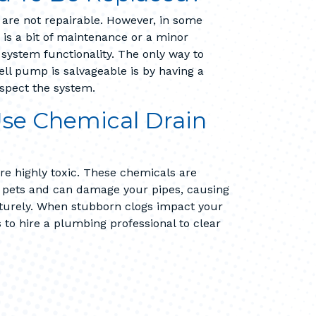
are not repairable. However, in some
d is a bit of maintenance or a minor
ll system functionality. The only way to
l pump is salvageable is by having a
spect the system.
 Use Chemical Drain
re highly toxic. These chemicals are
d pets and can damage your pipes, causing
turely. When stubborn clogs impact your
s to hire a plumbing professional to clear