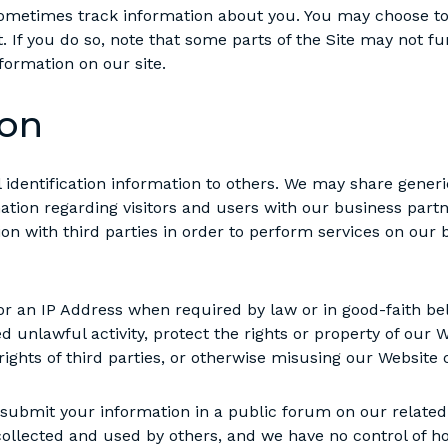
metimes track information about you. You may choose to 
. If you do so, note that some parts of the Site may not fun
nformation on our site.
ion
al identification information to others. We may share gen
mation regarding visitors and users with our business partne
n with third parties in order to perform services on our b
r an IP Address when required by law or in good-faith beli
d unlawful activity, protect the rights or property of our W
ights of third parties, or otherwise misusing our Website o
ly submit your information in a public forum on our rela
collected and used by others, and we have no control of h