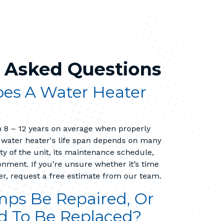
 Asked Questions
es A Water Heater
 8 – 12 years on average when properly
 water heater's life span depends on many
ity of the unit, its maintenance schedule,
nment. If you’re unsure whether it’s time
er, request a free estimate from our team.
ps Be Repaired, Or
d To Be Replaced?