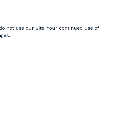
e do not use our Site. Your continued use of
nges.