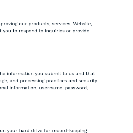
proving our products, services, Website,
t you to respond to inquiries or provide
the information you submit to us and that
age, and processing practices and security
sonal information, username, password,
 on your hard drive for record-keeping