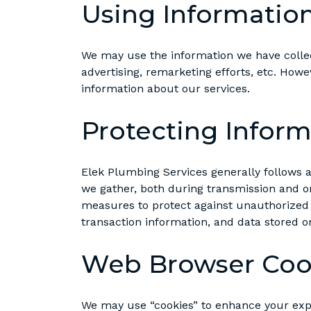
Using Informatio
We may use the information we have collec
advertising, remarketing efforts, etc. How
information about our services.
Protecting Inform
Elek Plumbing Services generally follows 
we gather, both during transmission and on
measures to protect against unauthorized a
transaction information, and data stored on
Web Browser Coo
We may use “cookies” to enhance your expe