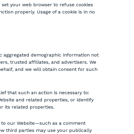
set your web browser to refuse cookies
ction properly. Usage of a cookie is in no
eric aggregated demographic information not
rs, trusted affiliates, and advertisers. We
ehalf, and we will obtain consent for such
ef that such an action is necessary to:
ebsite and related properties, or identify
r its related properties.
ted to our Website—such as a comment
ow third parties may use your publically