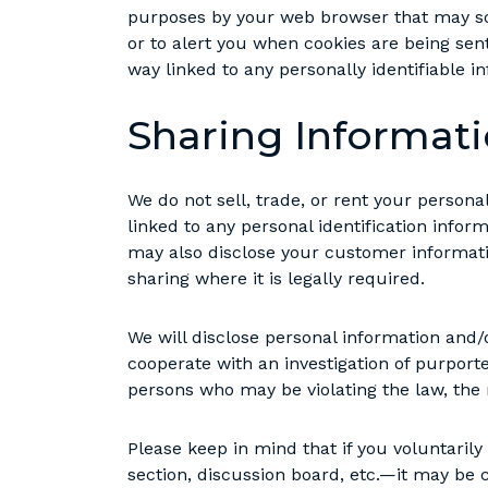
purposes by your web browser that may so
or to alert you when cookies are being sent
way linked to any personally identifiable i
Sharing Informat
We do not sell, trade, or rent your person
linked to any personal identification infor
may also disclose your customer informatio
sharing where it is legally required.
We will disclose personal information and/o
cooperate with an investigation of purporte
persons who may be violating the law, the r
Please keep in mind that if you voluntari
section, discussion board, etc.—it may be 