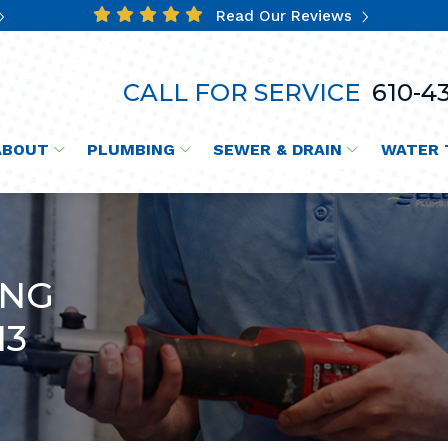
Read Our Reviews
CALL FOR SERVICE
610-43
ABOUT
PLUMBING
SEWER & DRAIN
WATER 
ING
13