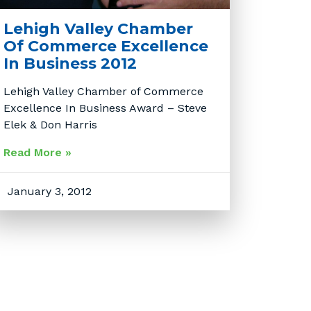
Lehigh Valley Chamber
Of Commerce Excellence
In Business 2012
Lehigh Valley Chamber of Commerce
Excellence In Business Award – Steve
Elek & Don Harris
Read More »
January 3, 2012