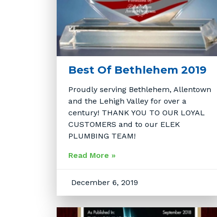
Best Of Bethlehem 2019
Proudly serving Bethlehem, Allentown
and the Lehigh Valley for over a
century! THANK YOU TO OUR LOYAL
CUSTOMERS and to our ELEK
PLUMBING TEAM!
Read More »
December 6, 2019