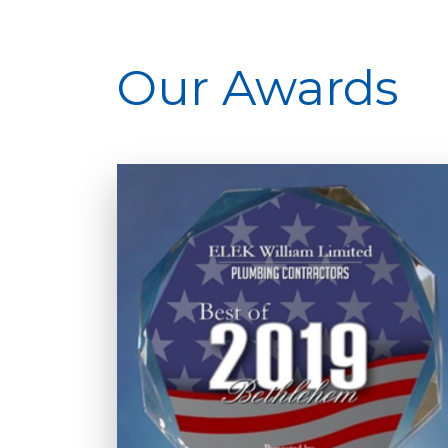
Our Awards