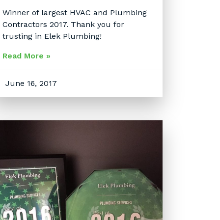
Winner of largest HVAC and Plumbing
Contractors 2017. Thank you for
trusting in Elek Plumbing!
Read More »
June 16, 2017