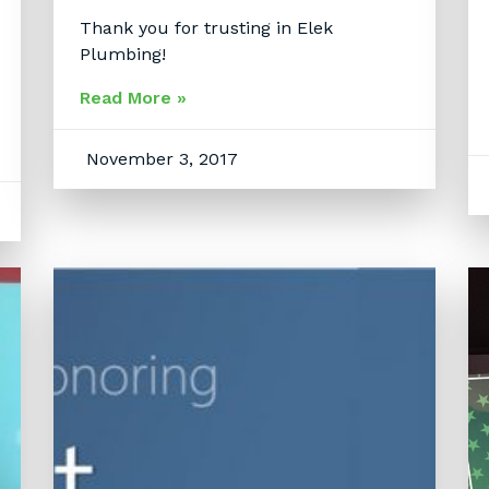
Thank you for trusting in Elek
Plumbing!
Read More »
November 3, 2017