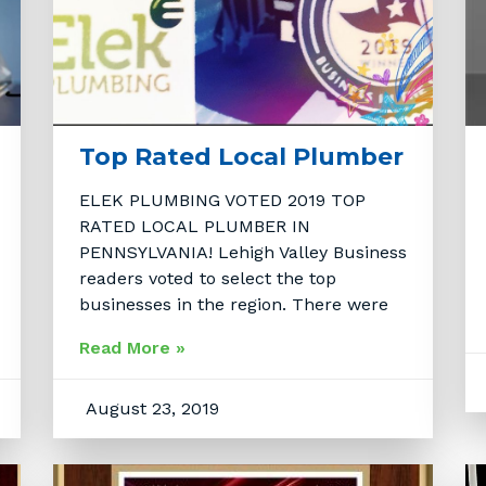
Top Rated Local Plumber
ELEK PLUMBING VOTED 2019 TOP
RATED LOCAL PLUMBER IN
PENNSYLVANIA! Lehigh Valley Business
readers voted to select the top
businesses in the region. There were
Read More »
August 23, 2019