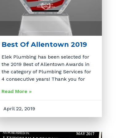
Best Of Allentown 2019
Elek Plumbing has been selected for
the 2019 Best of Allentown Awards in
the category of Plumbing Services for
4 consecutive years! Thank you for
Read More »
April 22, 2019