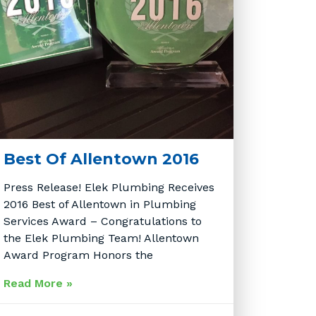
Best Of Allentown 2016
Press Release! Elek Plumbing Receives
2016 Best of Allentown in Plumbing
Services Award – Congratulations to
the Elek Plumbing Team! Allentown
Award Program Honors the
Read More »