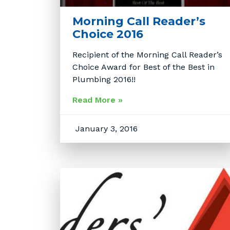
Morning Call Reader’s
Choice 2016
Recipient of the Morning Call Reader’s
Choice Award for Best of the Best in
Plumbing 2016!!
Read More »
January 3, 2016