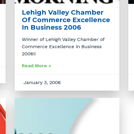
Lehigh Valley Chamber
Of Commerce Excellence
In Business 2006
Winner of Lehigh Valley Chamber of
Commerce Excellence in Business
2006!!
Read More »
January 3, 2006