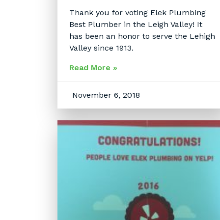
Thank you for voting Elek Plumbing
Best Plumber in the Leigh Valley! It
has been an honor to serve the Lehigh
Valley since 1913.
Read More »
November 6, 2018