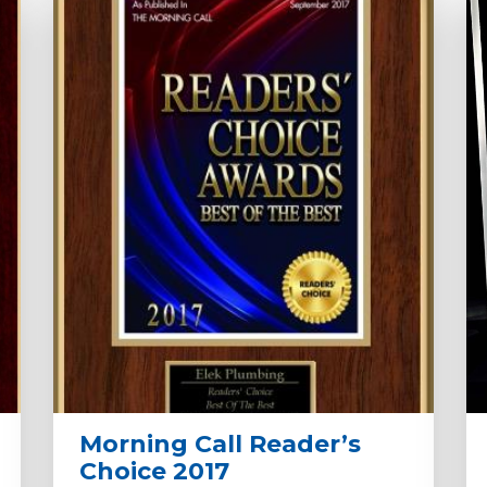
Morning Call Reader’s
Choice 2017