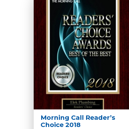
Morning Call Reader’s
Choice 2018