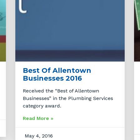
Best Of Allentown
Businesses 2016
Received the “Best of Allentown
Businesses” in the Plumbing Services
category award.
Read More »
May 4, 2016