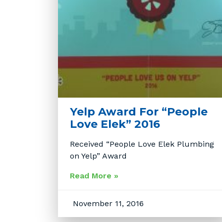
Yelp Award For “People
Love Elek” 2016
Received “People Love Elek Plumbing
on Yelp” Award
Read More »
November 11, 2016