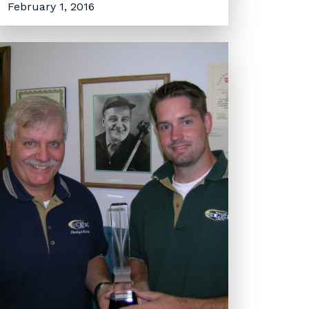
February 1, 2016