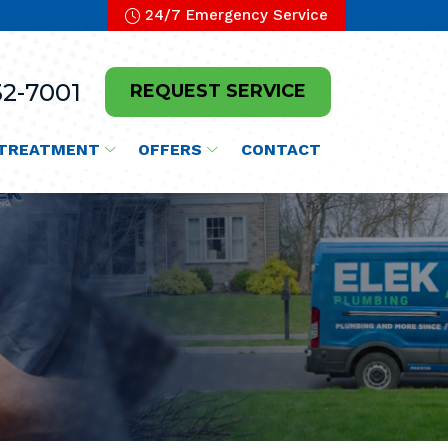
24/7 Emergency Service
2-7001
REQUEST SERVICE
TREATMENT
OFFERS
CONTACT