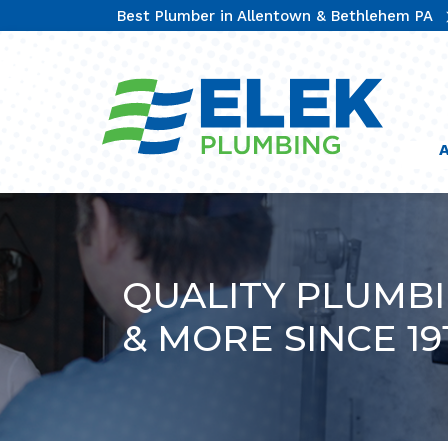
Best Plumber in Allentown & Bethlehem PA
QUALITY PLUMB
& MORE SINCE 19