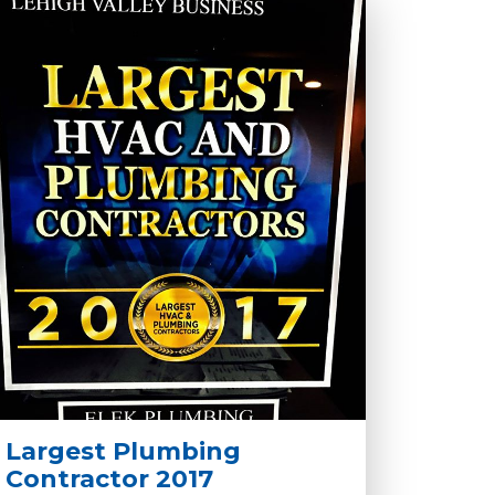
Largest Plumbing
Contractor 2017